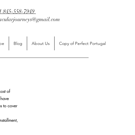
1 845-558-7949
tacularjourneys@gmail.com
be
Blog
About Us
Copy of Perfect Portugal
ost of
 have
es to cover
nstallment,