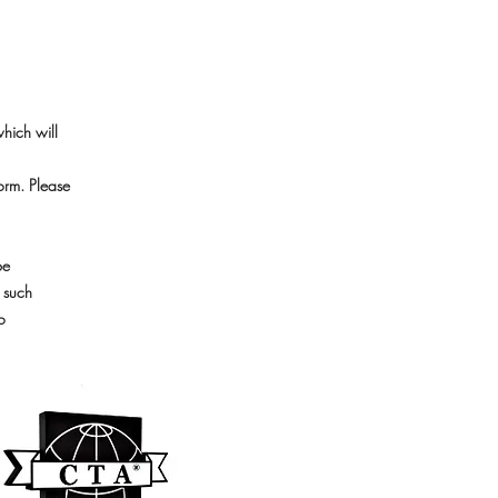
which will
orm. Please
be
, such
o