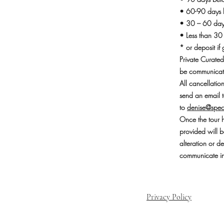
• 60-90 days b
• 30 – 60 days
• Less than 30
* or deposit if 
Private Curated
be communicate
All cancellati
send an email t
to
denise@spec
Once the tour h
provided will b
alteration or d
communicate in 
Privacy Policy