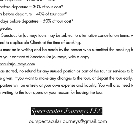
efore departure – 30% of tour cost*
 before departure – 40% of tour cost*
 days before departure – 50% of tour cost*
greater.
 Spectacular Journeys tours may be subject to alternative cancellation terms, 
d to applicable Clients at the time of booking.
ons must be in writing and be made by the person who submitted the booking f
o your contact at Spectacular Journeys, with a copy
tacularjourneys.com
.
as started, no refund for any unused portion or part of the tour or services to 
e given. If you want to make any changes to the tour, or depart the tour early
eparture will be entirely at your own expense and liability. You will also need t
writing to the tour operator your reason for leaving the tour.
Spectacular Journeys LLC
ourspectacularjourneys@gmail.com