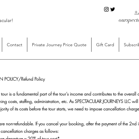
+
ourspec
acular!
Contact
Private Journey Price Quote
Gift Card
Subscri
 POLICY/Refund Policy
 tour is a fundamental part of the tour’s income and contributes to the overall c
ning costs, staffing, administration, etc. As SPECTACULAR JOURNEYS LLC will
jority of its costs before the tour starts, we need to impose cancellation charg
s are non-refundable. If you cancel your booking, after the payment of the 2nd i
cancellation charges as follows:
re departure – 20% of tour cost*