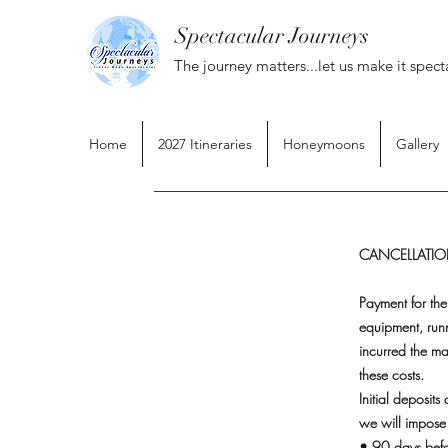
Spectacular Journeys
The journey matters...let us make it spect
Home
2027 Itineraries
Honeymoons
Gallery
CANCELLATION
Payment for the
equipment, run
incurred the ma
these costs.
Initial deposit
we will impose 
• 90 days befo