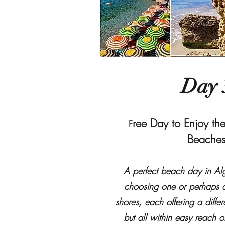
Day 
ree Day to Enjoy the
F
Beache
A perfect beach day in Al
choosing one or perhaps a
shores, each offering a differ
but all within easy reach o