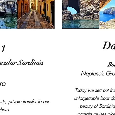
Da
 1
cular Sardinia
Bo
Neptune’s Gro
ero
Today we sett out fr
unforgettable boat d
ts, private transfer to our
beauty of Sardinia
ghero.
captain cruises alon