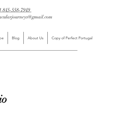
1 845-558-7949
tacularjourneys@gmail.com
be
Blog
About Us
Copy of Perfect Portugal
cio