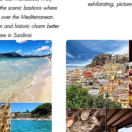
exhilarating, picture
 the scenic bastions where
s over the Mediterranean.
 and historic charm better
re in Sardinia