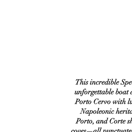
This incredible Spe
unforgettable boat
Porto Cervo with l
Napoleonic herita
Porto, and Corte s
coves—all punctuate