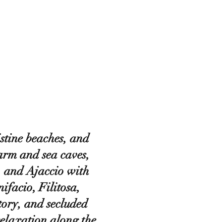
stine beaches, and
arm and sea caves,
, and Ajaccio with
facio, Filitosa,
tory, and secluded
elaxation along the