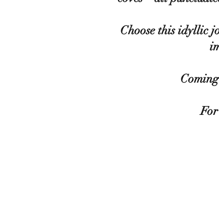
Choose this idyllic 
i
Coming 
For 