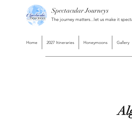
Spectacular Journeys
The journey matters...let us make it spect
Home
2027 Itineraries
Honeymoons
Gallery
Al