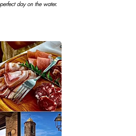
-perfect day on the water.