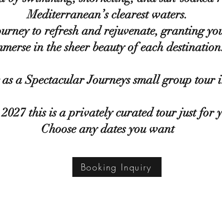
Mediterranean’s clearest waters.
journey to refresh and rejuvenate, granting yo
mmerse in the sheer beauty of each destination
as a Spectacular Journeys small group tour 
2027 this is a privately curated tour just for 
Choose any dates you want
Booking Inquiry