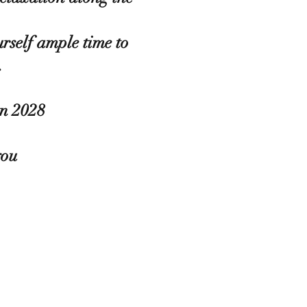
urself ample time to
.
in 2028
you