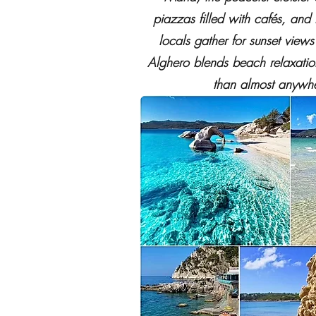
piazzas filled with cafés, and
locals gather for sunset view
Alghero blends beach relaxation
than almost anywhe