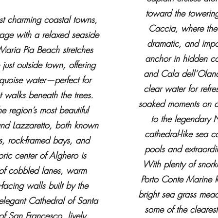
toward the towering
st charming coastal towns,
Caccia, where the
age with a relaxed seaside
dramatic, and impo
Maria Pia Beach stretches
anchor in hidden c
 just outside town, offering
and Cala dell’Olande
rquoise water—perfect for
clear water for refr
 walks beneath the trees.
soaked moments on dec
e region’s most beautiful
to the legendary N
and Lazzaretto, both known
cathedral-like sea c
rs, rock-framed bays, and
pools and extraordin
oric center of Alghero is
With plenty of snorke
 of cobbled lanes, warm
Porto Conte Marine R
facing walls built by the
bright sea grass mead
 elegant Cathedral of Santa
some of the cleares
of San Francesco, lively