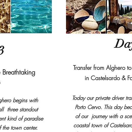
Da
3
Transfer from Alghero t
 Breathtaking
in Castelsardo & F
s
Today our private driver tr
ghero begins with
Porto Cervo. This day b
ll three standout
of our journey with a sce
ent kind of paradise
coastal town of Castelsar
f the town center.