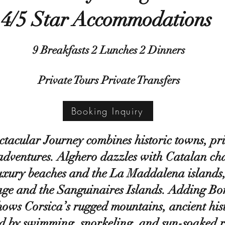
4/5 Star Accommodations
9 Breakfasts 2 Lunches 2 Dinners
Private Tours Private Transfers
Booking Inquiry
ctacular Journey combines historic towns, pri
 adventures. Alghero dazzles with Catalan ch
uxury beaches and the La Maddalena islands
ge and the Sanguinaires Islands. Adding Boni
hows Corsica’s rugged mountains, ancient his
d by swimming, snorkeling, and sun-soaked r