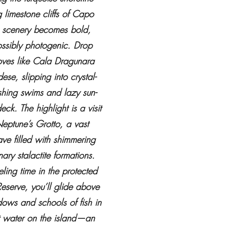
 limestone cliffs of Capo
 scenery becomes bold,
ssibly photogenic. Drop
oves like Cala Dragunara
se, slipping into crystal-
eshing swims and lazy sun-
k. The highlight is a visit
eptune’s Grotto, a vast
ave filled with shimmering
ary stalactite formations.
ling time in the protected
eserve, you’ll glide above
ows and schools of fish in
t water on the island—an