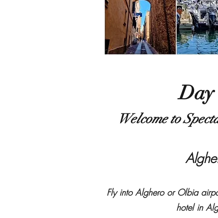
Day
Welcome to Specta
​Algh
Fly into Alghero or Olbia airpor
hotel in Al