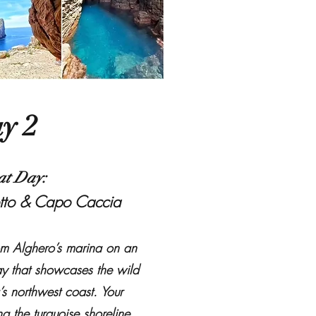
y 2
at Day:
tto & Capo Caccia
om Alghero’s marina on an
ay that showcases the wild
’s northwest coast. Your
g the turquoise shoreline