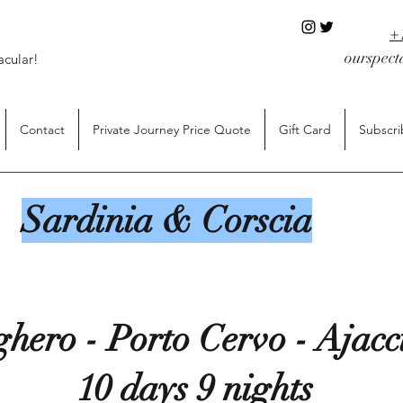
+
ourspec
acular!
Contact
Private Journey Price Quote
Gift Card
Subscri
Sardinia & Corscia
ghero - Porto Cervo - Ajac
10 days 9 nights