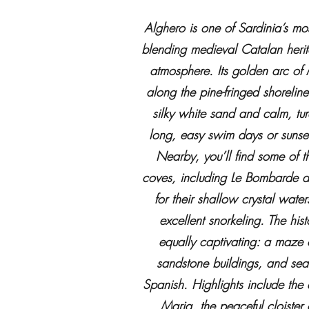
Alghero is one of Sardinia’s mo
blending medieval Catalan herit
atmosphere. Its golden arc of 
along the pine-fringed shoreline
silky white sand and calm, tu
long, easy swim days or sunset
Nearby, you’ll find some of th
coves, including Le Bombarde 
for their shallow crystal wate
excellent snorkeling. The hist
equally captivating: a maze
sandstone buildings, and sea-
Spanish. Highlights include the
Maria, the peaceful cloister 