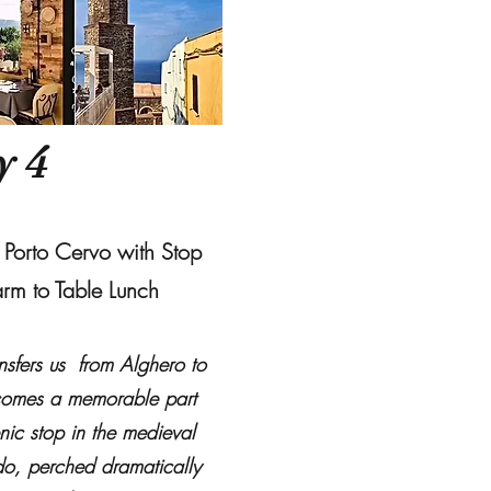
y 4
o Porto Cervo with Stop
arm to Table Lunch
ansfers us from Alghero to
ecomes a memorable part
nic stop in the medieval
do, perched dramatically